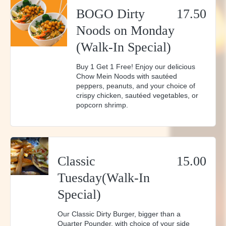
whips up a variety of mouthwatering
BOGO Dirty
17.50
cocktails and features local beers. It's the
Noods on Monday
perfect match for every taste. And keep an
(Walk-In Special)
eye out for our monthly specials and
events, where we promise exciting new
Buy 1 Get 1 Free! Enjoy our delicious
Chow Mein Noods with sautéed
flavors and experiences.
peppers, peanuts, and your choice of
crispy chicken, sautéed vegetables, or
popcorn shrimp.
Classic
15.00
Tuesday(Walk-In
Special)
Our Classic Dirty Burger, bigger than a
Quarter Pounder, with choice of your side