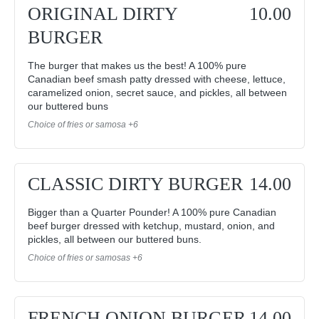
ORIGINAL DIRTY
10.00
BURGER
The burger that makes us the best! A 100% pure
Canadian beef smash patty dressed with cheese, lettuce,
caramelized onion, secret sauce, and pickles, all between
our buttered buns
Choice of fries or samosa +6
CLASSIC DIRTY BURGER
14.00
Bigger than a Quarter Pounder! A 100% pure Canadian
beef burger dressed with ketchup, mustard, onion, and
pickles, all between our buttered buns.
Choice of fries or samosas +6
FRENCH ONION BURGER
14.00