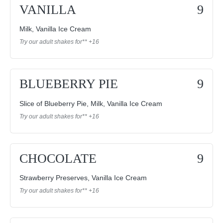
VANILLA
9
Milk, Vanilla Ice Cream
Try our adult shakes for** +16
BLUEBERRY PIE
9
Slice of Blueberry Pie, Milk, Vanilla Ice Cream
Try our adult shakes for** +16
CHOCOLATE
9
Strawberry Preserves, Vanilla Ice Cream
Try our adult shakes for** +16