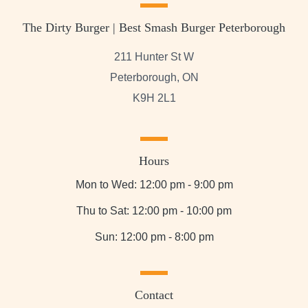
The Dirty Burger | Best Smash Burger Peterborough
211 Hunter St W
Peterborough, ON
K9H 2L1
Hours
Mon to Wed: 12:00 pm - 9:00 pm
Thu to Sat: 12:00 pm - 10:00 pm
Sun: 12:00 pm - 8:00 pm
Contact