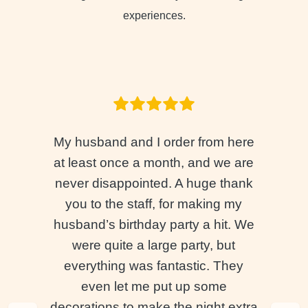
experiences.
My husband and I order from here
at least once a month, and we are
never disappointed. A huge thank
you to the staff, for making my
husband’s birthday party a hit. We
were quite a large party, but
everything was fantastic. They
even let me put up some
decorations to make the night extra