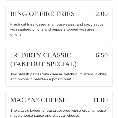
RING OF FIRE FRIES
12.00
Fresh cut fries tossed in a house sweet and spicy sauce
with sautéed onions and peppers topped with green
onions
JR. DIRTY CLASSIC
6.50
(TAKEOUT SPECIAL)
Two smash patties with cheese, ketchup, mustard, pickles
and onions in between a potato bun!
MAC “N” CHEESE
11.00
The classic favourite: pasta covered with a creamy house-
made cheese sauce and cheddar cheese.