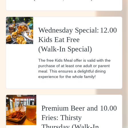
Wednesday Special:
12.00
Kids Eat Free
(Walk-In Special)
The free Kids Meal offer is valid with the
purchase of at least one adult or parent
meal. This ensures a delightful dining
experience for the whole family!
Premium Beer and
10.00
Fries: Thirsty
Thursday (Walk-In