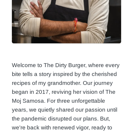
Welcome to The Dirty Burger, where every
bite tells a story inspired by the cherished
recipes of my grandmother. Our journey
began in 2017, reviving her vision of The
Moj Samosa. For three unforgettable
years, we quietly shared our passion until
the pandemic disrupted our plans. But,
we're back with renewed vigor, ready to