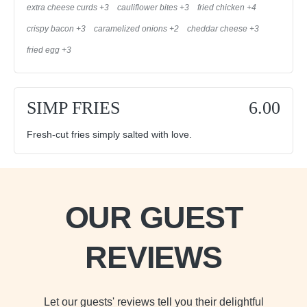
extra cheese curds +3
cauliflower bites +3
fried chicken +4
crispy bacon +3
caramelized onions +2
cheddar cheese +3
fried egg +3
SIMP FRIES
6.00
Fresh-cut fries simply salted with love.
OUR GUEST
REVIEWS
Let our guests' reviews tell you their delightful