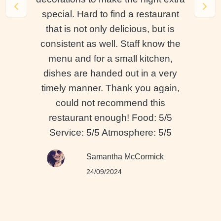
special. Hard to find a restaurant
that is not only delicious, but is
consistent as well. Staff know the
menu and for a small kitchen,
dishes are handed out in a very
timely manner. Thank you again,
could not recommend this
restaurant enough! Food: 5/5
Service: 5/5 Atmosphere: 5/5
Samantha McCormick
24/09/2024