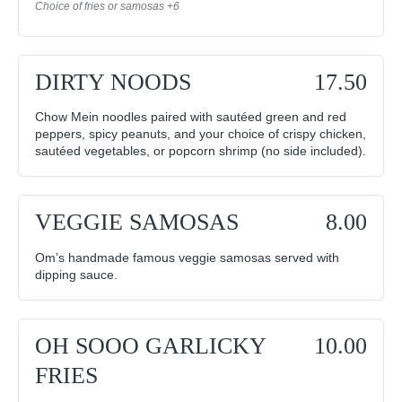
Choice of fries or samosas +6
DIRTY NOODS
17.50
Chow Mein noodles paired with sautéed green and red
peppers, spicy peanuts, and your choice of crispy chicken,
sautéed vegetables, or popcorn shrimp (no side included).
VEGGIE SAMOSAS
8.00
Om’s handmade famous veggie samosas served with
dipping sauce.
OH SOOO GARLICKY
10.00
FRIES