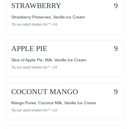
STRAWBERRY
9
Strawberry Preserves, Vanilla Ice Cream
Try our adult shakes for** +16
APPLE PIE
9
Slice of Apple Pie, Milk, Vanilla Ice Cream
Try our adult shakes for** +16
COCONUT MANGO
9
Mango Puree, Coconut Milk, Vanilla Ice Cream
Try our adult shakes for** +16