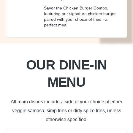
Savor the Chicken Burger Combo,
featuring our signature chicken burger
paired with your choice of fries - a
perfect meal!
OUR DINE-IN
MENU
All main dishes include a side of your choice of either
veggie samosa, simp fries or dirty spice fries, unless
otherwise specified.