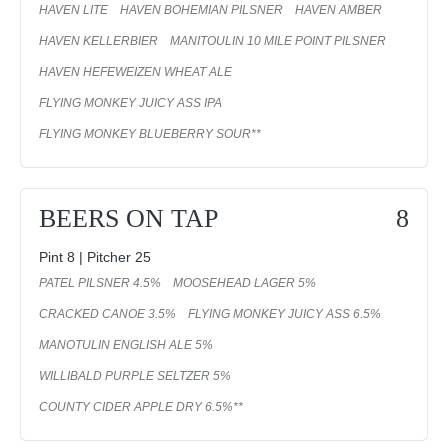
HAVEN LITE
HAVEN BOHEMIAN PILSNER
HAVEN AMBER
HAVEN KELLERBIER
MANITOULIN 10 MILE POINT PILSNER
HAVEN HEFEWEIZEN WHEAT ALE
FLYING MONKEY JUICY ASS IPA
FLYING MONKEY BLUEBERRY SOUR**
BEERS ON TAP
8
Pint 8 | Pitcher 25
PATEL PILSNER 4.5%
MOOSEHEAD LAGER 5%
CRACKED CANOE 3.5%
FLYING MONKEY JUICY ASS 6.5%
MANOTULIN ENGLISH ALE 5%
WILLIBALD PURPLE SELTZER 5%
COUNTY CIDER APPLE DRY 6.5%**