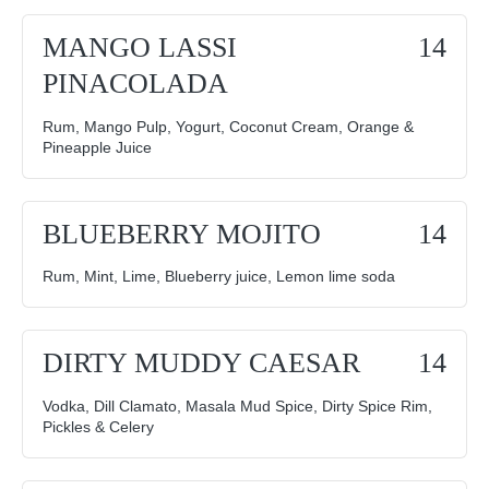
MANGO LASSI
14
PINACOLADA
Rum, Mango Pulp, Yogurt, Coconut Cream, Orange &
Pineapple Juice
BLUEBERRY MOJITO
14
Rum, Mint, Lime, Blueberry juice, Lemon lime soda
DIRTY MUDDY CAESAR
14
Vodka, Dill Clamato, Masala Mud Spice, Dirty Spice Rim,
Pickles & Celery