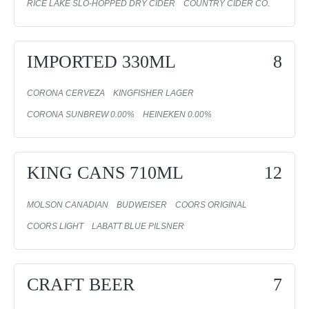
RICE LAKE SLO-HOPPED DRY CIDER
COUNTRY CIDER CO.
IMPORTED 330ML
8
CORONA CERVEZA
KINGFISHER LAGER
CORONA SUNBREW 0.00%
HEINEKEN 0.00%
KING CANS 710ML
12
MOLSON CANADIAN
BUDWEISER
COORS ORIGINAL
COORS LIGHT
LABATT BLUE PILSNER
CRAFT BEER
7