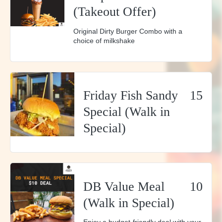
(Takeout Offer)
Original Dirty Burger Combo with a
choice of milkshake
Friday Fish Sandy
15
Special (Walk in
Special)
DB Value Meal
10
(Walk in Special)