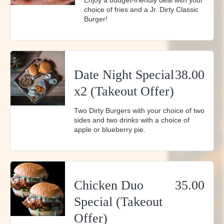
Enjoy a budget-friendly deal with your
choice of fries and a Jr. Dirty Classic
Burger!
Date Night Special
38.00
x2 (Takeout Offer)
Two Dirty Burgers with your choice of two
sides and two drinks with a choice of
apple or blueberry pie.
Chicken Duo
35.00
Special (Takeout
Offer)