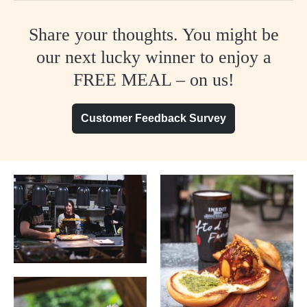
Share your thoughts. You might be
our next lucky winner to enjoy a
FREE MEAL – on us!
Customer Feedback Survey