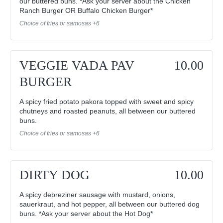
our buttered buns. *Ask your server about the Chicken
Ranch Burger OR Buffalo Chicken Burger*
Choice of fries or samosas +6
VEGGIE VADA PAV
10.00
BURGER
A spicy fried potato pakora topped with sweet and spicy
chutneys and roasted peanuts, all between our buttered
buns.
Choice of fries or samosas +6
DIRTY DOG
10.00
A spicy debreziner sausage with mustard, onions,
sauerkraut, and hot pepper, all between our buttered dog
buns. *Ask your server about the Hot Dog*