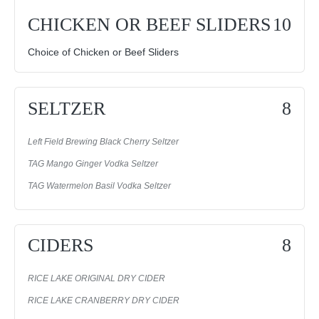
CHICKEN OR BEEF SLIDERS
10
Choice of Chicken or Beef Sliders
SELTZER
8
Left Field Brewing Black Cherry Seltzer
TAG Mango Ginger Vodka Seltzer
TAG Watermelon Basil Vodka Seltzer
CIDERS
8
RICE LAKE ORIGINAL DRY CIDER
RICE LAKE CRANBERRY DRY CIDER