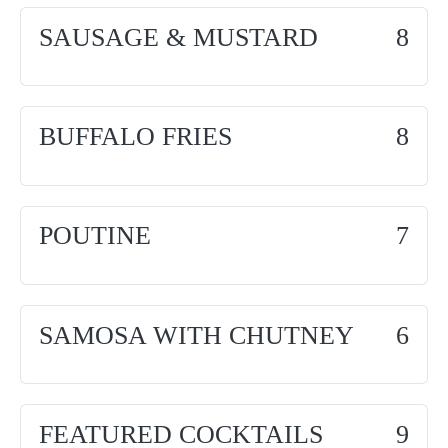
SAUSAGE & MUSTARD
8
BUFFALO FRIES
8
POUTINE
7
SAMOSA WITH CHUTNEY
6
FEATURED COCKTAILS
9