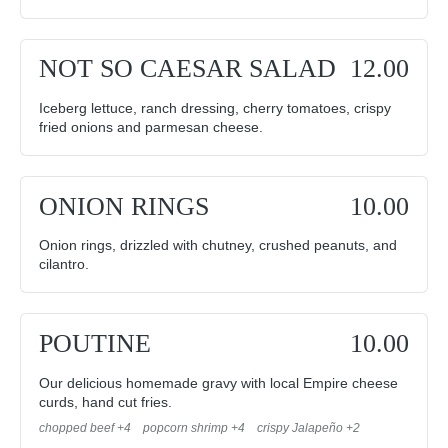
NOT SO CAESAR SALAD
12.00
Iceberg lettuce, ranch dressing, cherry tomatoes, crispy
fried onions and parmesan cheese.
ONION RINGS
10.00
Onion rings, drizzled with chutney, crushed peanuts, and
cilantro.
POUTINE
10.00
Our delicious homemade gravy with local Empire cheese
curds, hand cut fries.
chopped beef +4
popcorn shrimp +4
crispy Jalapeño +2