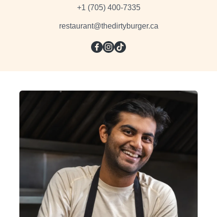
+1 (705) 400-7335
restaurant@thedirtyburger.ca