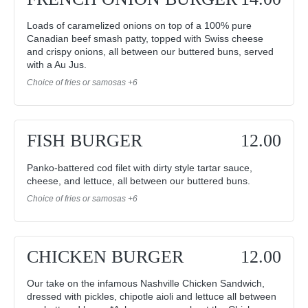
Loads of caramelized onions on top of a 100% pure
Canadian beef smash patty, topped with Swiss cheese
and crispy onions, all between our buttered buns, served
with a Au Jus.
Choice of fries or samosas +6
FISH BURGER
12.00
Panko-battered cod filet with dirty style tartar sauce,
cheese, and lettuce, all between our buttered buns.
Choice of fries or samosas +6
CHICKEN BURGER
12.00
Our take on the infamous Nashville Chicken Sandwich,
dressed with pickles, chipotle aioli and lettuce all between