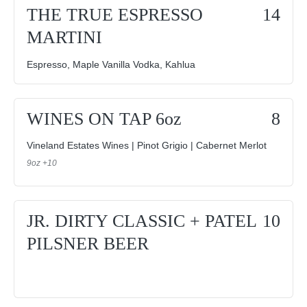
THE TRUE ESPRESSO
14
MARTINI
Espresso, Maple Vanilla Vodka, Kahlua
WINES ON TAP 6oz
8
Vineland Estates Wines | Pinot Grigio | Cabernet Merlot
9oz +10
JR. DIRTY CLASSIC + PATEL
10
PILSNER BEER