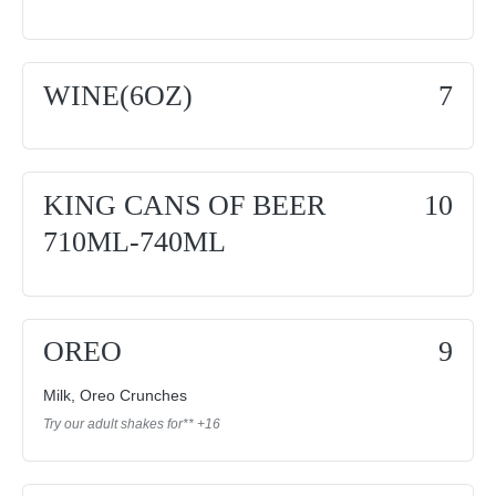
WINE(6OZ)
7
KING CANS OF BEER
10
710ML-740ML
OREO
9
Milk, Oreo Crunches
Try our adult shakes for** +16