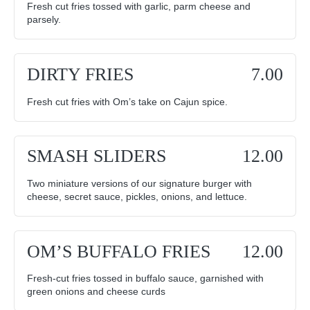
Fresh cut fries tossed with garlic, parm cheese and
parsely.
DIRTY FRIES
7.00
Fresh cut fries with Om’s take on Cajun spice.
SMASH SLIDERS
12.00
Two miniature versions of our signature burger with
cheese, secret sauce, pickles, onions, and lettuce.
OM’S BUFFALO FRIES
12.00
Fresh-cut fries tossed in buffalo sauce, garnished with
green onions and cheese curds