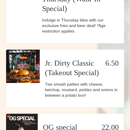
Special)
Indulge in Thursday bliss with our
exclusive fries and beer deal! *Age
restriction applies.
Jr. Dirty Classic
6.50
(Takeout Special)
Two smash patties with cheese,
ketchup, mustard, pickles and onions in
between a potato bun!
OG special
22.00